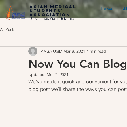
ASIAN MEDICAL
Home
A
STUDENTS'
ASSOCIATION
Universitas Gadjah Mada
All Posts
AMSA UGM
Mar 6, 2021
1 min read
Now You Can Blog
Updated:
Mar 7, 2021
We’ve made it quick and convenient for you
blog post we’ll share the ways you can post