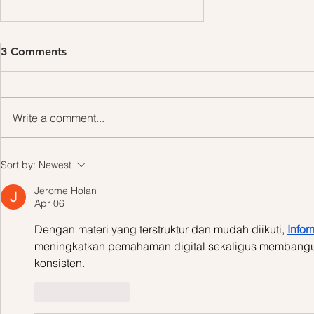
3 Comments
Write a comment...
Design a Stunning Blog
Sort by:
Newest
Jerome Holan
Apr 06
Dengan materi yang terstruktur dan mudah diikuti, 
Infor
meningkatkan pemahaman digital sekaligus membangun
konsisten.
Like
Reply