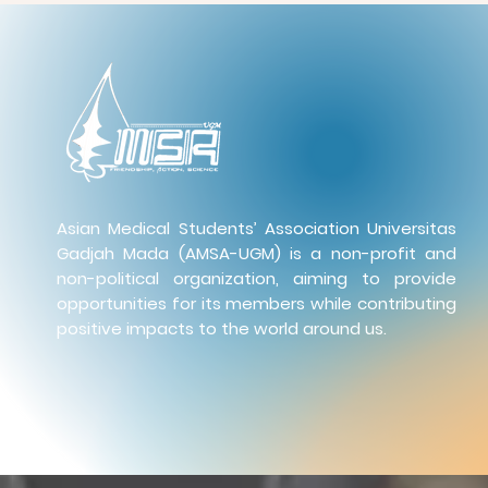
Asian Medical Students’ Association Universitas
Gadjah Mada (AMSA-UGM) is a non-profit and
non-political organization, aiming to provide
opportunities for its members while contributing
positive impacts to the world around us.