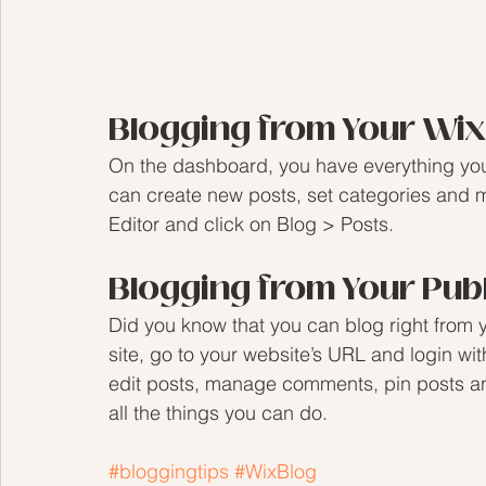
Blogging from Your Wi
On the dashboard, you have everything you
can create new posts, set categories and 
Editor and click on Blog > Posts. 
Blogging from Your Pub
Did you know that you can blog right from 
site, go to your website’s URL and login wi
edit posts, manage comments, pin posts and
all the things you can do. 
#bloggingtips
#WixBlog