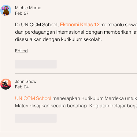
Michie Momo
Feb 27
Di UNICCM School, 
Ekonomi Kelas 12
 membantu siswa 
dan perdagangan internasional dengan memberikan lati
disesuaikan dengan kurikulum sekolah.
Edited
Like
Reply
John Snow
Feb 04
UNICCM School
 menerapkan Kurikulum Merdeka untuk 
Materi disajikan secara bertahap. Kegiatan belajar berja
Like
Reply