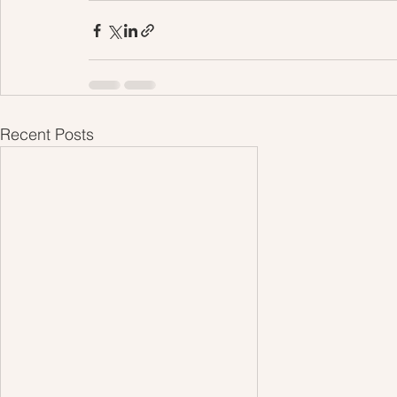
Recent Posts