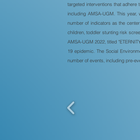
targeted interventions that adhere 
including AMSA-UGM. This year, w
number of indicators as the center
children, toddler stunting risk scr
AMSA-UGM 2022, titled "ETERNITY: E
19 epidemic. The Social Environm
number of events, including pre-eve