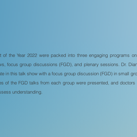
t of the Year 2022 were packed into three engaging programs o
ows, focus group discussions (FGD), and plenary sessions. Dr. D
te in this talk show with a focus group discussion (FGD) in small group
es of the FGD talks from each group were presented, and doctors p
 assess understanding.