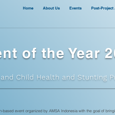
Home
About Us
Events
Post-Project 
nt of the Year 
 and Child Health and Stunting P
ion-based event organized by AMSA Indonesia with the goal of bring