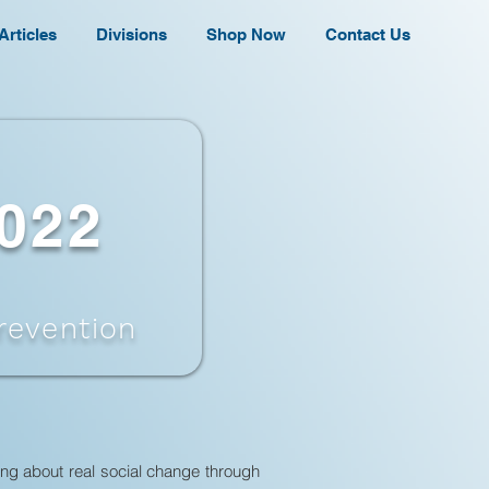
Articles
Divisions
Shop Now
Contact Us
2022
revention
ing about real social change through