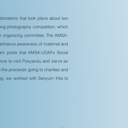
donations that took place about two
ong photography competition, which
the organizing committee. The AMSA-
 enhance awareness of maternal and
tagram posts that AMSA-UGM's Social
nce to visit Posyandu and serve as
h the proceeds going to charities and
ting, we worked with Senyum Kita to