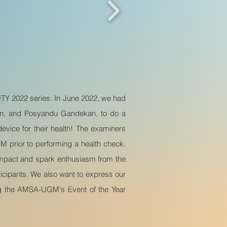
EOTY 2022 series. In June 2022, we had
an, and Posyandu Gandekan, to do a
vice for their health! The examiners
prior to performing a health check.
 impact and spark enthusiasm from the
ticipants. We also want to express our
king the AMSA-UGM's Event of the Year