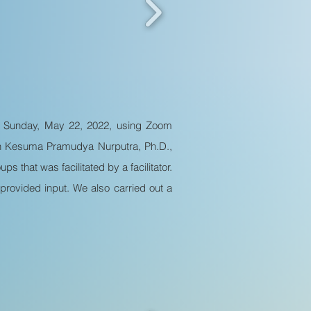
n Sunday, May 22, 2022, using Zoom
ian Kesuma Pramudya Nurputra, Ph.D.,
s that was facilitated by a facilitator.
rovided input. We also carried out a