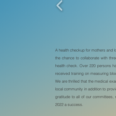
A health checkup for mothers and lo
the chance to collaborate with t
health check. Over 220 persons had
received training on measuring bl
We are thrilled that the medical e
local community in addition to prov
gratitude to all of our committees
2022 a success.