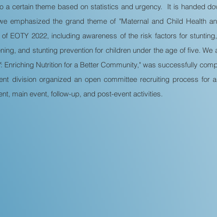
to a certain theme based on statistics and urgency. It is handed dow
e emphasized the grand theme of "Maternal and Child Health and
 of EOTY 2022, including awareness of the risk factors for stunting,
eening, and stunting prevention for children under the age of five. W
nriching Nutrition for a Better Community," was successfully comple
ent division organized an open committee recruiting process for
nt, main event, follow-up, and post-event activities.