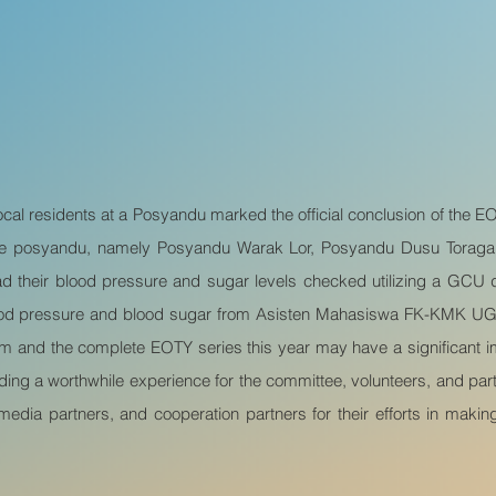
cal residents at a Posyandu marked the official conclusion of the 
hree posyandu, namely Posyandu Warak Lor, Posyandu Dusu Torag
 their blood pressure and sugar levels checked utilizing a GCU de
ood pressure and blood sugar from Asisten Mahasiswa FK-KMK UGM 
xam and the complete EOTY series this year may have a significant
iding a worthwhile experience for the committee, volunteers, and par
, media partners, and cooperation partners for their efforts in ma