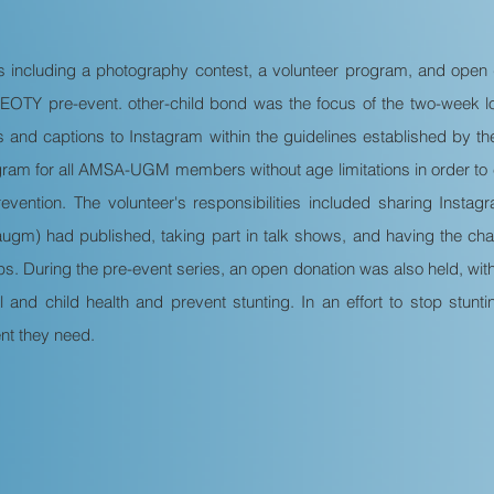
es including a photography contest, a volunteer program, and open 
OTY pre-event. other-child bond was the focus of the two-week l
es and captions to Instagram within the guidelines established by 
ram for all AMSA-UGM members without age limitations in order to
prevention. The volunteer's responsibilities included sharing Ins
gm) had published, taking part in talk shows, and having the cha
s. During the pre-event series, an open donation was also held, wit
 and child health and prevent stunting. In an effort to stop stun
nt they need.