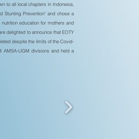
n to all local chapters in Indonesia,
 Stunting Prevention" and chose a
 nutrition education for mothers and
e are delighted to announce that EOTY
ted despite the limits of the Covid-
 all AMSA-UGM divisions and held a