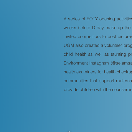
A series of EOTY opening activiti
weeks before D-day make up the E
invited competitors to post pictur
UGM also created a volunteer prog
child health as well as stunting 
Environment Instagram (@se.amsau
health examiners for health checkup
communities that support maternal
provide children with the nourishme