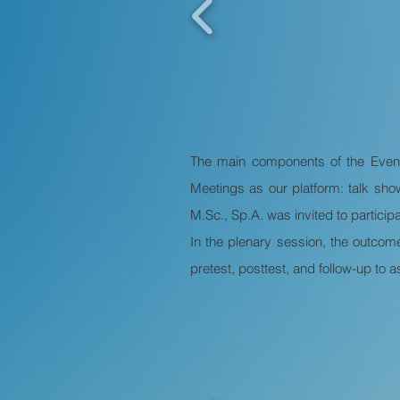
The main components of the Even
Meetings as our platform: talk sh
M.Sc., Sp.A. was invited to participa
In the plenary session, the outcom
pretest, posttest, and follow-up to