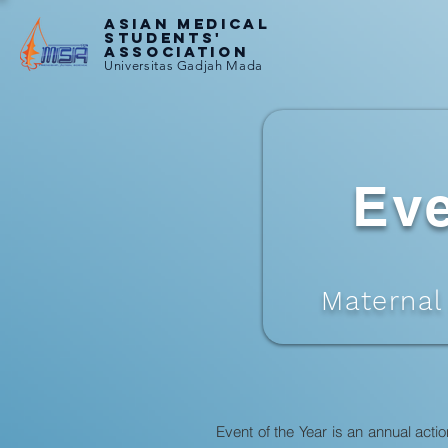
ASIAN MEDICAL
STUDENTS'
ASSOCIATION
Universitas Gadjah Mada
Eve
Maternal
Event of the Year is an annual act